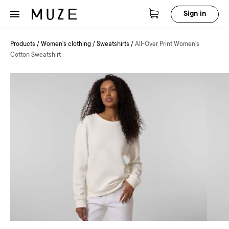
Sign in
Products
/
Women's clothing
/
Sweatshirts
/
All-Over Print Women's
Cotton Sweatshirt