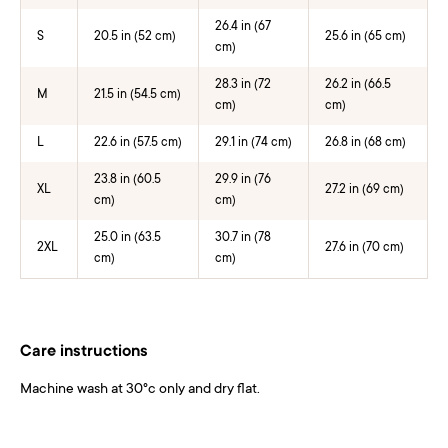
26.4 in (67
S
20.5 in (52 cm)
25.6 in (65 cm)
cm)
28.3 in (72
26.2 in (66.5
M
21.5 in (54.5 cm)
cm)
cm)
L
22.6 in (57.5 cm)
29.1 in (74 cm)
26.8 in (68 cm)
23.8 in (60.5
29.9 in (76
XL
27.2 in (69 cm)
cm)
cm)
25.0 in (63.5
30.7 in (78
2XL
27.6 in (70 cm)
cm)
cm)
Care instructions
Machine wash at 30°c only and dry flat.