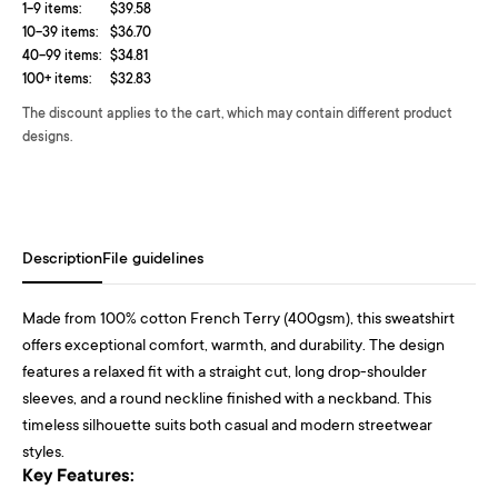
1-9 items:
$39.58
10-39 items:
$36.70
40-99 items:
$34.81
100+ items:
$32.83
The discount applies to the cart, which may contain different product
designs.
Description
File guidelines
Made from 100% cotton French Terry (400gsm), this sweatshirt
offers exceptional comfort, warmth, and durability. The design
features a relaxed fit with a straight cut, long drop-shoulder
sleeves, and a round neckline finished with a neckband. This
timeless silhouette suits both casual and modern streetwear
styles.
Key Features: