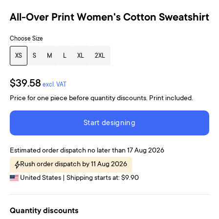
All-Over Print Women's Cotton Sweatshirt
Choose Size
XS
S
M
L
XL
2XL
$39.58
excl. VAT
Price for one piece before quantity discounts. Print included.
Start designing
Estimated order dispatch no later than 17 Aug 2026
Rush order dispatch by 11 Aug 2026
United States | Shipping starts at: $9.90
Quantity discounts