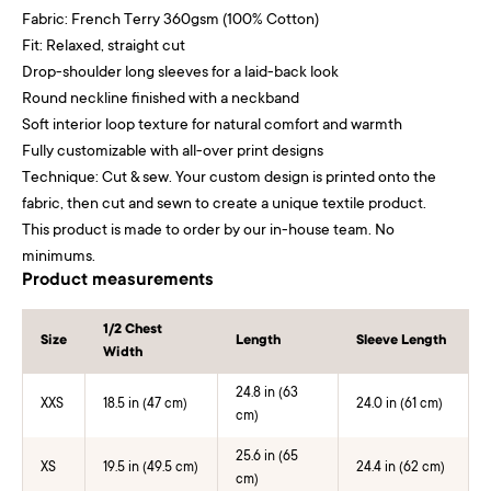
Fabric: French Terry 360gsm (100% Cotton)
Fit: Relaxed, straight cut
Drop-shoulder long sleeves for a laid-back look
Round neckline finished with a neckband
Soft interior loop texture for natural comfort and warmth
Fully customizable with all-over print designs
Technique: Cut & sew. Your custom design is printed onto the
fabric, then cut and sewn to create a unique textile product.
This product is made to order by our in-house team. No
minimums.
Product measurements
1/2 Chest
Size
Length
Sleeve Length
Width
24.8 in (63
XXS
18.5 in (47 cm)
24.0 in (61 cm)
cm)
25.6 in (65
XS
19.5 in (49.5 cm)
24.4 in (62 cm)
cm)