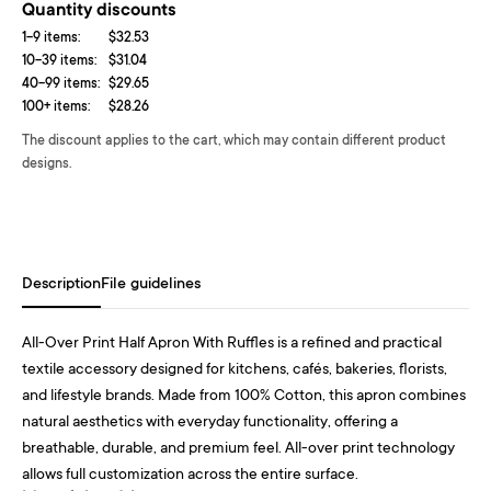
Quantity discounts
1-9 items:
$32.53
10-39 items:
$31.04
40-99 items:
$29.65
100+ items:
$28.26
The discount applies to the cart, which may contain different product
designs.
Description
File guidelines
All-Over Print Half Apron With Ruffles is a refined and practical
textile accessory designed for kitchens, cafés, bakeries, florists,
and lifestyle brands. Made from 100% Cotton, this apron combines
natural aesthetics with everyday functionality, offering a
breathable, durable, and premium feel. All-over print technology
allows full customization across the entire surface.