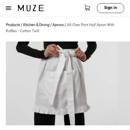
Sign in
Products
/
Kitchen & Dining
/
Aprons
/
All-Over Print Half Apron With
Ruffles - Cotton Twill