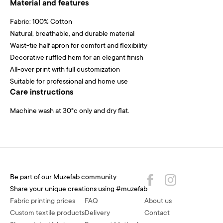
Material and features
Fabric: 100% Cotton
Natural, breathable, and durable material
Waist-tie half apron for comfort and flexibility
Decorative ruffled hem for an elegant finish
All-over print with full customization
Suitable for professional and home use
Care instructions
Machine wash at 30°c only and dry flat.
Be part of our Muzefab community
Share your unique creations using #muzefab
Fabric printing prices
FAQ
About us
Custom textile products
Delivery
Contact