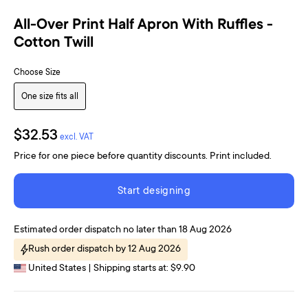
All-Over Print Half Apron With Ruffles -
Cotton Twill
Choose Size
One size fits all
$32.53
excl. VAT
Price for one piece before quantity discounts. Print included.
Start designing
Estimated order dispatch no later than 18 Aug 2026
Rush order dispatch by 12 Aug 2026
United States | Shipping starts at: $9.90