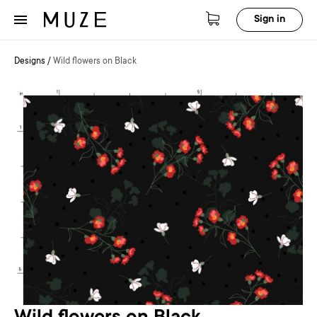
Sign in
Designs
/
Wild flowers on Black