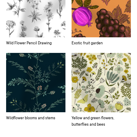
Wild Flower Pencil Drawing
Exotic fruit garden
Wildflower blooms and stems
Yellow and green flowers,
butterflies and bees