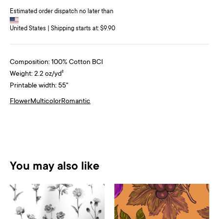
Estimated order dispatch no later than
United States | Shipping starts at: $9.90
Composition: 100% Cotton BCI
Weight: 2.2 oz/yd²
Printable width: 55"
Flower
Multicolor
Romantic
You may also like