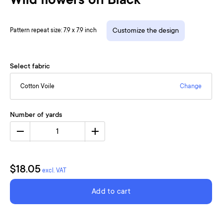
Wild flowers on Black
Pattern repeat size: 7.9 x 7.9 inch
Customize the design
Select fabric
Cotton Voile
Change
Number of yards
1
$18.05
excl. VAT
Add to cart