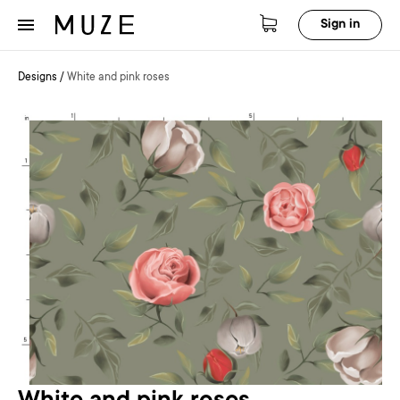
Sign in
Designs
/
White and pink roses