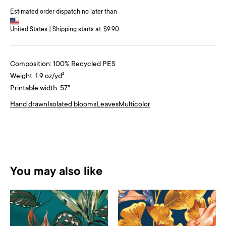
Estimated order dispatch no later than
United States | Shipping starts at: $9.90
Composition: 100% Recycled PES
Weight: 1.9 oz/yd²
Printable width: 57"
Hand drawn
Isolated blooms
Leaves
Multicolor
You may also like