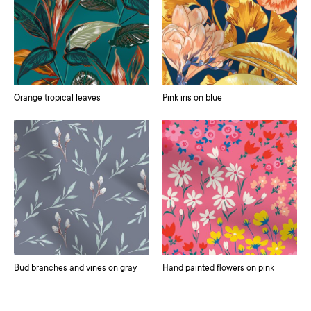
Orange tropical leaves
Pink iris on blue
Bud branches and vines on gray
Hand painted flowers on pink