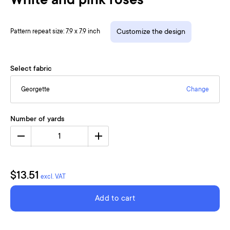
White and pink roses
Pattern repeat size: 7.9 x 7.9 inch
Customize the design
Select fabric
Georgette
Change
Number of yards
1
$13.51
excl. VAT
Add to cart