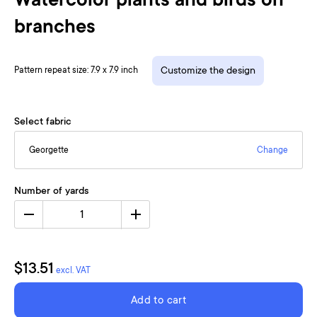
Watercolor plants and birds on
branches
Pattern repeat size: 7.9 x 7.9 inch
Customize the design
Select fabric
Georgette
Change
Number of yards
1
$13.51
excl. VAT
Add to cart