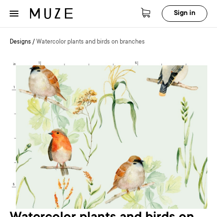
Sign in
Designs
/
Watercolor plants and birds on branches