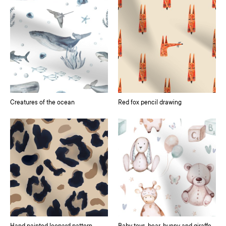
Creatures of the ocean
Red fox pencil drawing