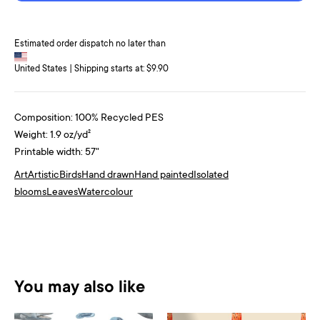
Estimated order dispatch no later than
United States | Shipping starts at: $9.90
Composition: 100% Recycled PES
Weight: 1.9 oz/yd²
Printable width: 57"
Art
Artistic
Birds
Hand drawn
Hand painted
Isolated
blooms
Leaves
Watercolour
You may also like