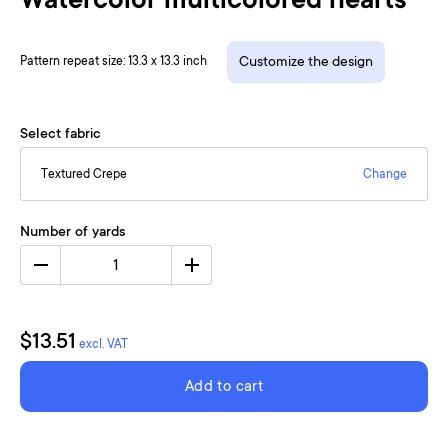
Watercolor multicolored hearts
Pattern repeat size: 13.3 x 13.3 inch
Customize the design
Select fabric
Textured Crepe
Change
Number of yards
1
$13.51
excl. VAT
Add to cart