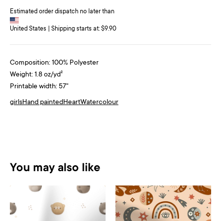
Estimated order dispatch no later than
United States | Shipping starts at: $9.90
Composition: 100% Polyester
Weight: 1.8 oz/yd²
Printable width: 57"
girls
Hand painted
Heart
Watercolour
You may also like