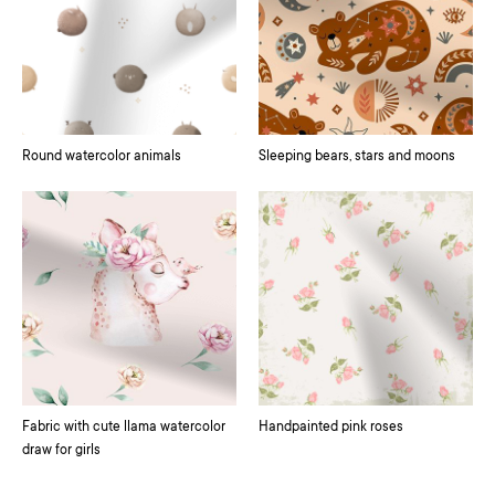
Round watercolor animals
Sleeping bears, stars and moons
Fabric with cute llama watercolor
Handpainted pink roses
draw for girls