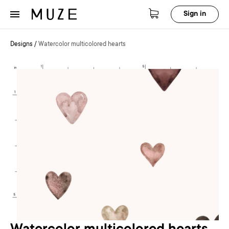
Sign in
Designs
/
Watercolor multicolored hearts