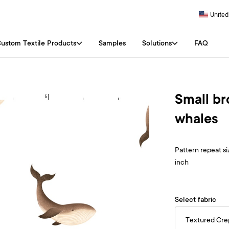
United
ustom Textile Products
Samples
Solutions
FAQ
Small b
whales
Pattern repeat siz
inch
Select fabric
Textured Cr