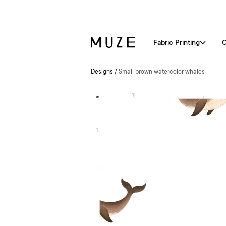
Fabric Printing
C
Designs
/
Small brown watercolor whales