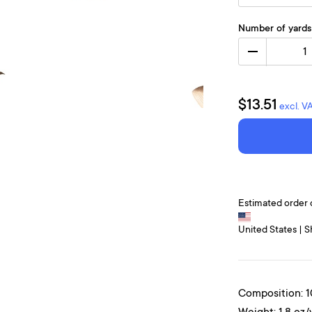
Number of yards
1
$13.51
excl. V
Estimated order 
United States | S
Composition: 