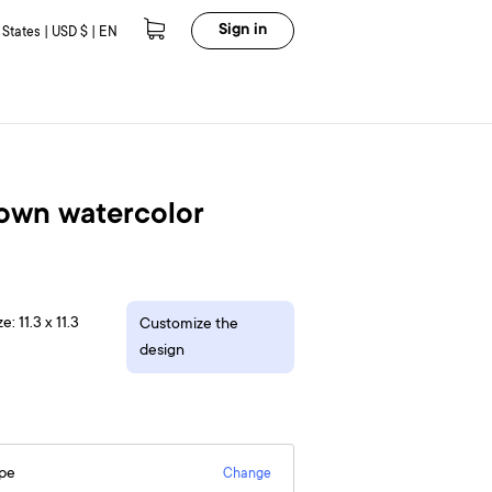
Sign in
 States | USD $ | EN
rown watercolor
e: 11.3 x 11.3
Customize the
design
epe
Change