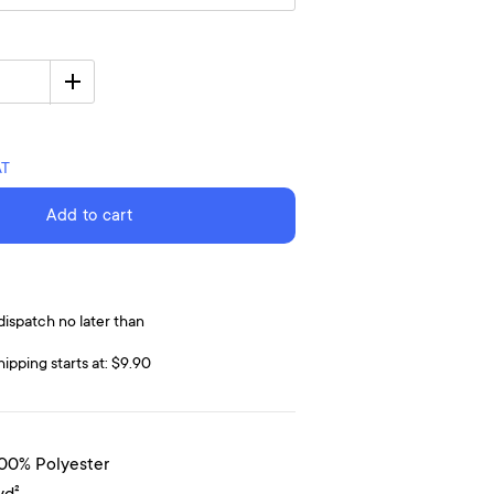
AT
Add to cart
dispatch no later than
hipping starts at: $9.90
100% Polyester