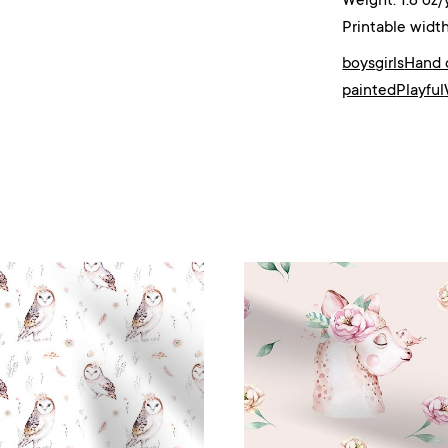
Weight: 1.8 oz/
Printable width
boys
girls
Hand 
painted
Playful