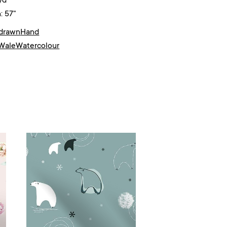
yd²
: 57"
drawn
Hand
Wale
Watercolour