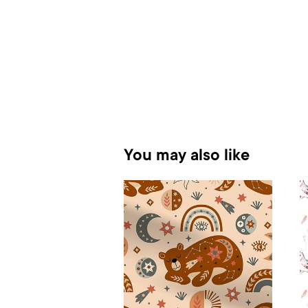
You may also like