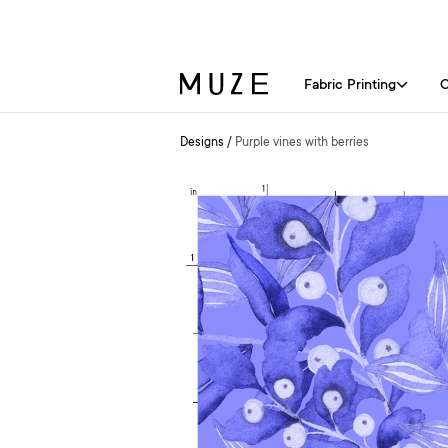
Fabric Printing
C
Designs
/
Purple vines with berries