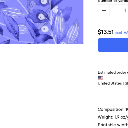
Number of yards
1
$13.51
excl. V
Estimated order 
United States | S
Composition: 
Weight: 1.9 oz/
Printable width