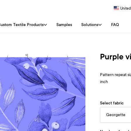
United
ustom Textile Products
Samples
Solutions
FAQ
Purple v
Pattern repeat siz
inch
Select fabric
Georgette