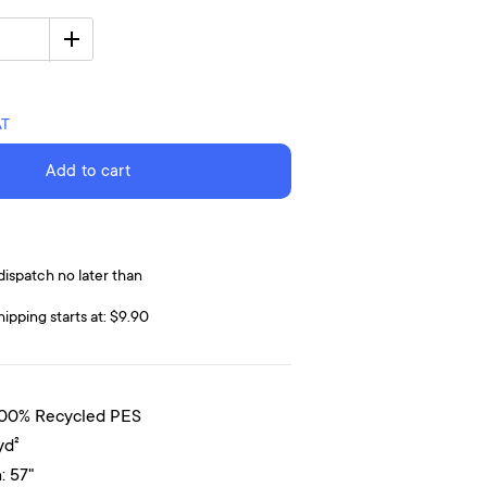
AT
Add to cart
dispatch no later than
hipping starts at: $9.90
100% Recycled PES
yd²
: 57"