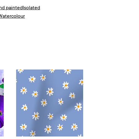
nd painted
Isolated
Watercolour