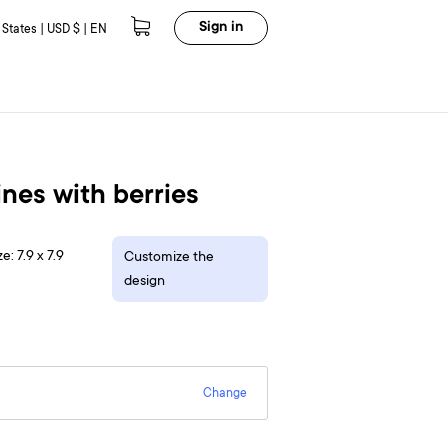
Sign in
 States | USD $ | EN
ines with berries
e: 7.9 x 7.9
Customize the
design
Change