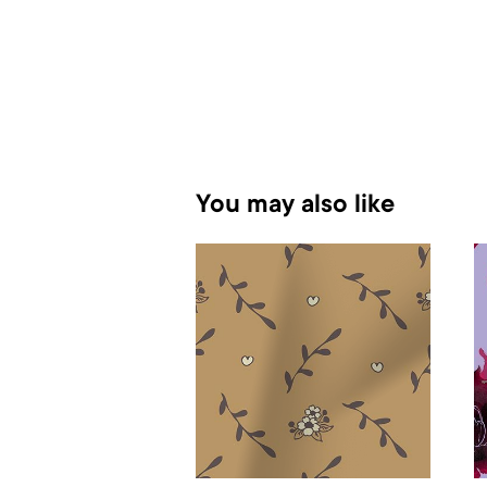
You may also like