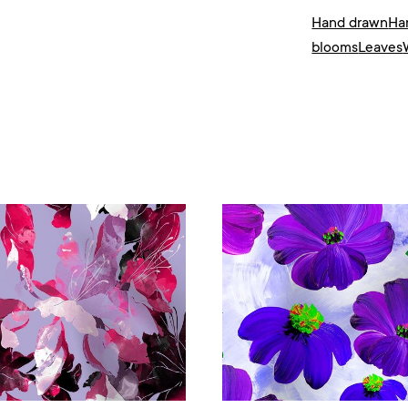
Hand drawn
Ha
blooms
Leaves