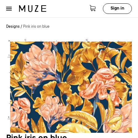
Sign in
Designs
/
Pink iris on blue