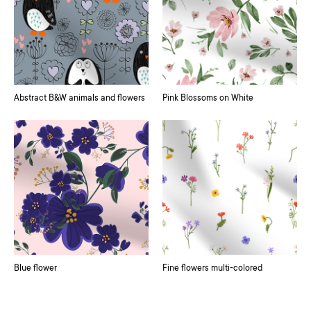
Abstract B&W animals and flowers
Pink Blossoms on White
Blue flower
Fine flowers multi-colored