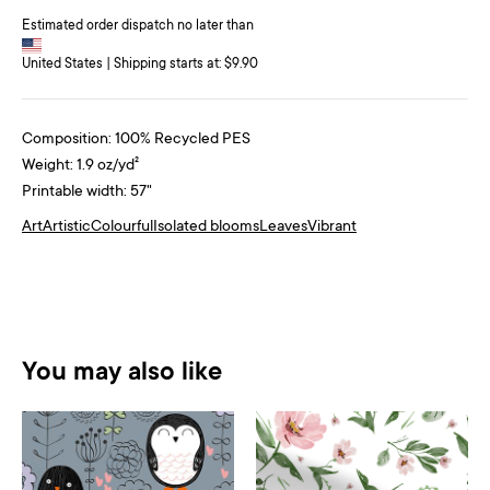
Estimated order dispatch no later than
United States | Shipping starts at: $9.90
Composition: 100% Recycled PES
Weight: 1.9 oz/yd²
Printable width: 57"
Art
Artistic
Colourful
Isolated blooms
Leaves
Vibrant
You may also like