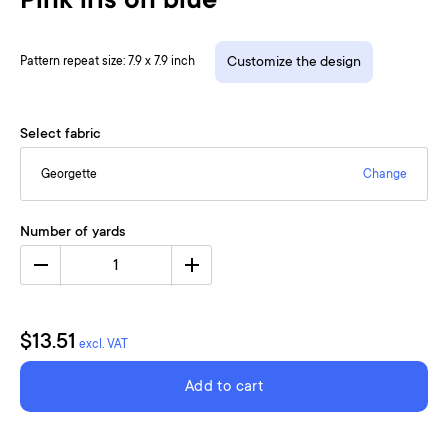
Pink iris on blue
Pattern repeat size: 7.9 x 7.9 inch
Customize the design
Select fabric
Georgette
Change
Number of yards
1
$13.51
excl. VAT
Add to cart