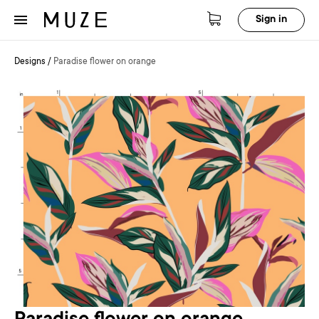
Sign in
Designs
/
Paradise flower on orange