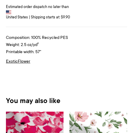
Estimated order dispatch no later than
United States | Shipping starts at: $9.90
Composition: 100% Recycled PES
Weight: 2.5 oz/yd²
Printable width: 57"
Exotic
Flower
You may also like