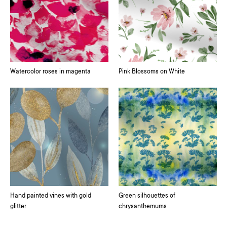
Watercolor roses in magenta
Pink Blossoms on White
Hand painted vines with gold
Green silhouettes of
glitter
chrysanthemums