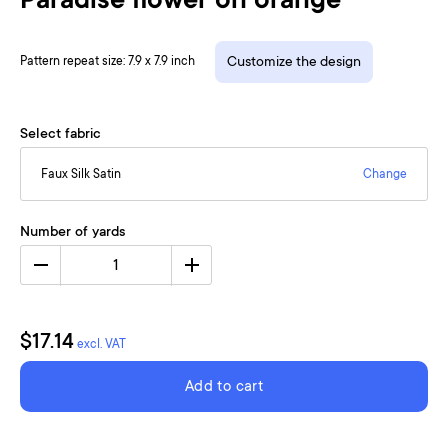
Paradise flower on orange
Pattern repeat size: 7.9 x 7.9 inch
Customize the design
Select fabric
Faux Silk Satin
Change
Number of yards
1
$17.14
excl. VAT
Add to cart