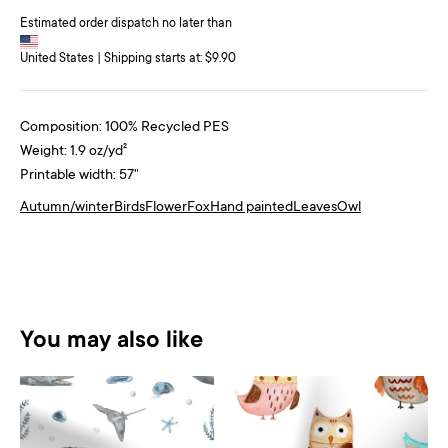
Estimated order dispatch no later than
United States | Shipping starts at: $9.90
Composition: 100% Recycled PES
Weight: 1.9 oz/yd²
Printable width: 57"
Autumn/winter
Birds
Flower
Fox
Hand painted
Leaves
Owl
You may also like