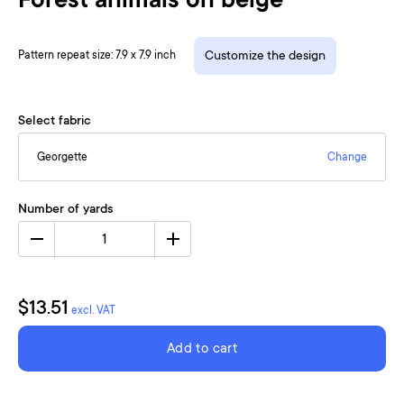
Forest animals on beige
Pattern repeat size: 7.9 x 7.9 inch
Customize the design
Select fabric
Georgette
Change
Number of yards
1
$13.51
excl. VAT
Add to cart