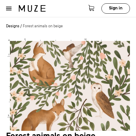
Sign in
Designs
/
Forest animals on beige