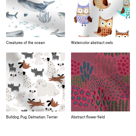
Creatures of the ocean
Watercolor abstract owls
Bulldog, Pug, Dalmatian, Terrier
Abstract flower field