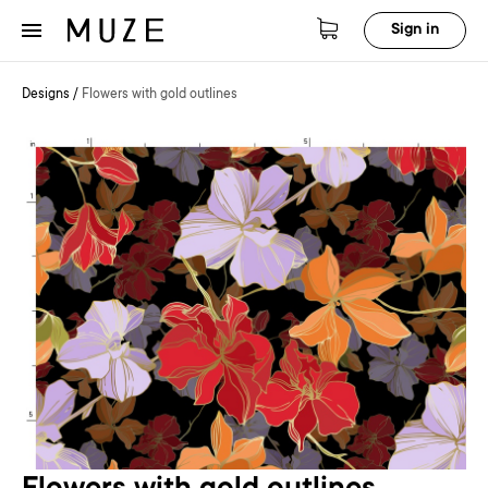
Sign in
Designs
/
Flowers with gold outlines