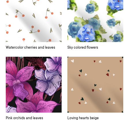
Watercolor cherries and leaves
Sky colored flowers
Pink orchids and leaves
Loving hearts beige