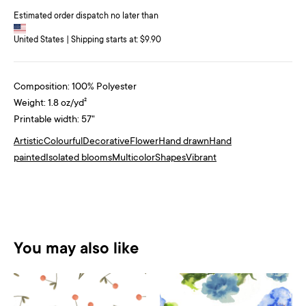
Estimated order dispatch no later than
United States | Shipping starts at: $9.90
Composition: 100% Polyester
Weight: 1.8 oz/yd²
Printable width: 57"
Artistic
Colourful
Decorative
Flower
Hand drawn
Hand
painted
Isolated blooms
Multicolor
Shapes
Vibrant
You may also like