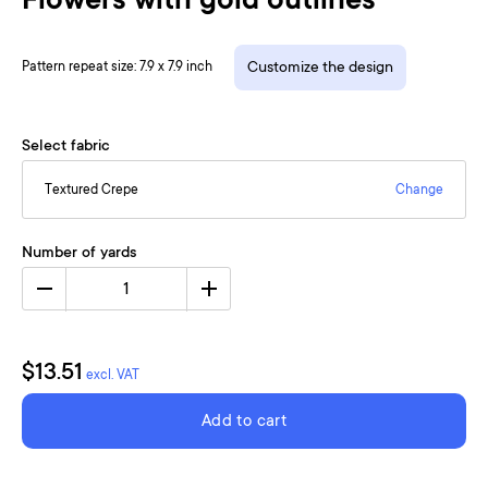
Flowers with gold outlines
Pattern repeat size: 7.9 x 7.9 inch
Customize the design
Select fabric
Textured Crepe
Change
Number of yards
1
$13.51
excl. VAT
Add to cart