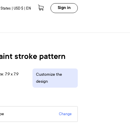
Sign in
 States | USD $ | EN
paint stroke pattern
e: 7.9 x 7.9
Customize the
design
epe
Change