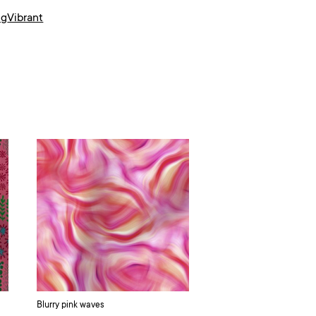
ng
Vibrant
Blurry pink waves