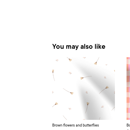
You may also like
Brown flowers and butterflies
Bo