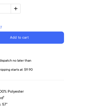
AT
Add to cart
dispatch no later than
hipping starts at: $9.90
100% Polyester
yd²
: 57"