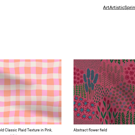
Art
Artistic
Spri
ld Classic Plaid Texture in Pink,
Abstract flower field