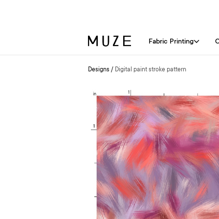
Fabric Printing
C
Designs
/
Digital paint stroke pattern