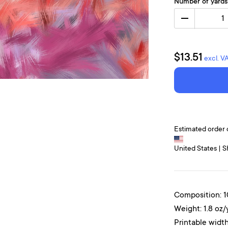
Number of yards
1
$13.51
excl. V
Estimated order 
United States | S
Composition: 
Weight: 1.8 oz/
Printable width