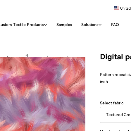
United
ustom Textile Products
Samples
Solutions
FAQ
Digital 
Pattern repeat siz
inch
Select fabric
Textured Cr