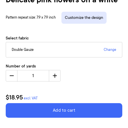
Delicate pink flowers on a white
Pattern repeat size: 7.9 x 7.9 inch
Customize the design
Select fabric
Double Gauze
Change
Number of yards
1
$18.95
excl. VAT
Add to cart