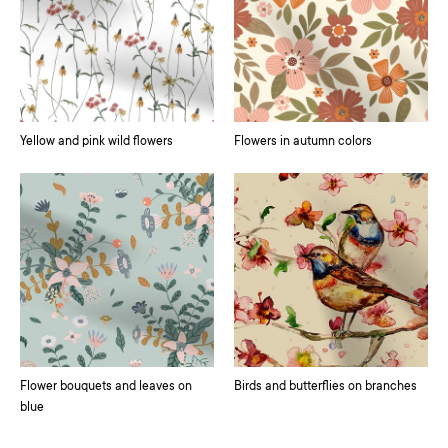
Yellow and pink wild flowers
Flowers in autumn colors
Flower bouquets and leaves on
Birds and butterflies on branches
blue