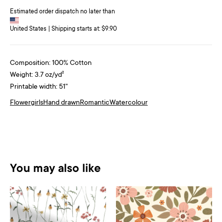
Estimated order dispatch no later than
United States | Shipping starts at: $9.90
Composition: 100% Cotton
Weight: 3.7 oz/yd²
Printable width: 51"
Flower
girls
Hand drawn
Romantic
Watercolour
You may also like