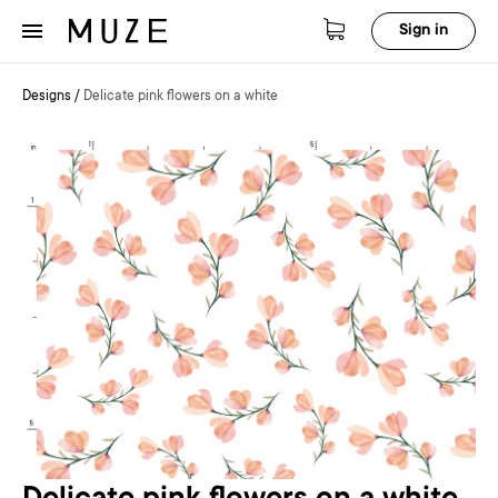
Sign in
Designs
/
Delicate pink flowers on a white