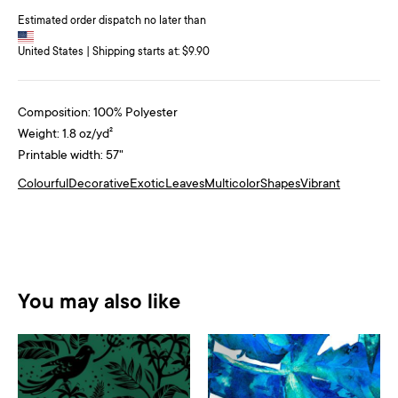
Estimated order dispatch no later than
United States | Shipping starts at: $9.90
Composition: 100% Polyester
Weight: 1.8 oz/yd²
Printable width: 57"
Colourful
Decorative
Exotic
Leaves
Multicolor
Shapes
Vibrant
You may also like