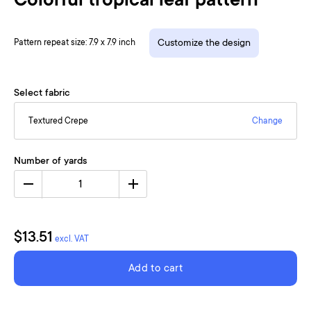
Colorful tropical leaf pattern
Pattern repeat size: 7.9 x 7.9 inch
Customize the design
Select fabric
Textured Crepe
Change
Number of yards
1
$13.51
excl. VAT
Add to cart