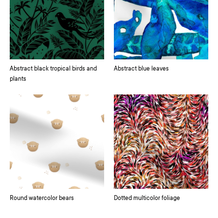
Abstract black tropical birds and
Abstract blue leaves
plants
Round watercolor bears
Dotted multicolor foliage