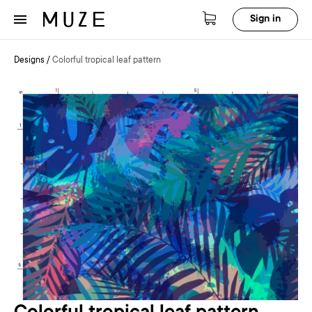
Sign in
Designs
/
Colorful tropical leaf pattern