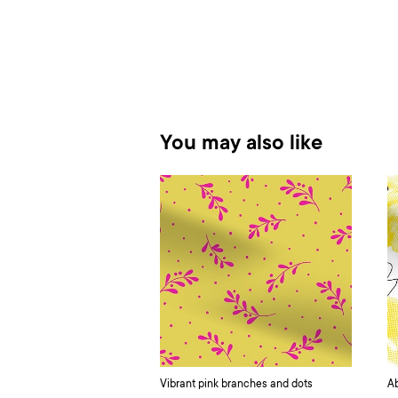
You may also like
Vibrant pink branches and dots
Ab