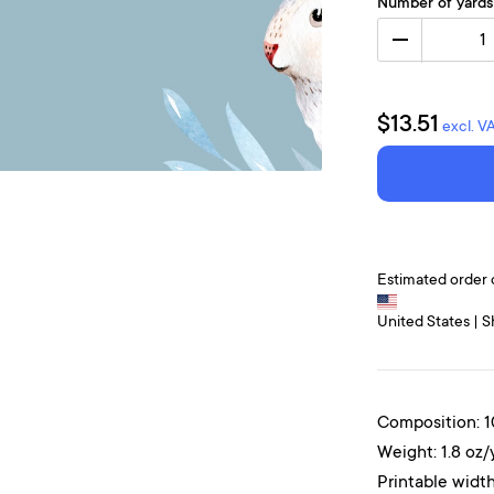
Number of yards
1
$13.51
excl. V
Estimated order 
United States | S
Composition: 
Weight: 1.8 oz/
Printable width