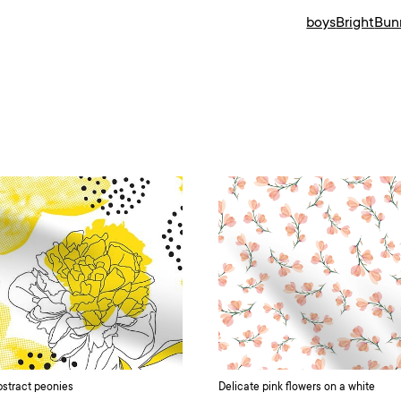
boys
Bright
Bun
stract peonies
Delicate pink flowers on a white