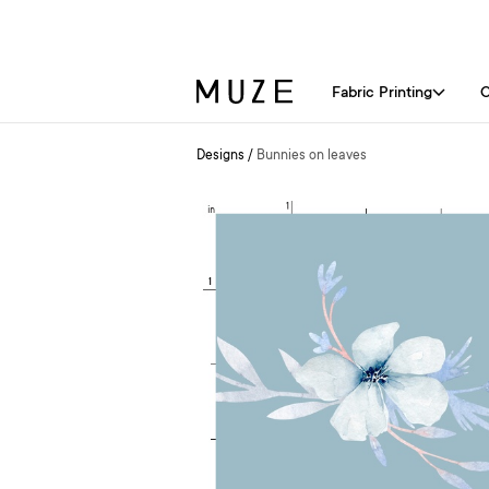
Fabric Printing
C
Designs
/
Bunnies on leaves