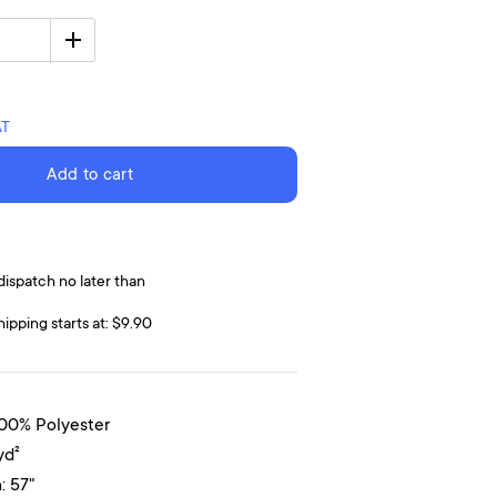
AT
Add to cart
dispatch no later than
hipping starts at: $9.90
100% Polyester
yd²
: 57"