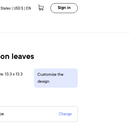
Sign in
 States | USD $ | EN
on leaves
e: 13.3 x 13.3
Customize the
design
epe
Change