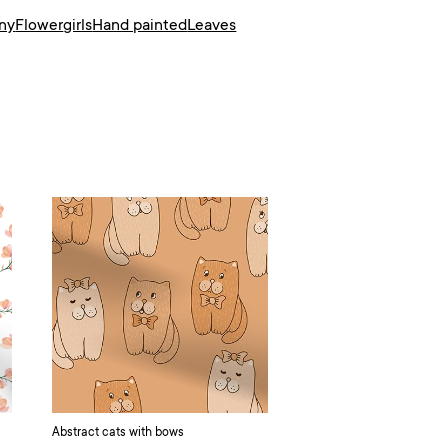
ny
Flower
girls
Hand painted
Leaves
Abstract cats with bows