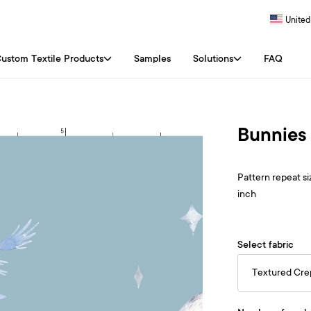
United
ustom Textile Products
Samples
Solutions
FAQ
Bunnies 
Pattern repeat siz
inch
Select fabric
Textured Cr