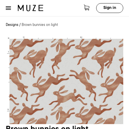
Sign in
Designs
/
Brown bunnies on light