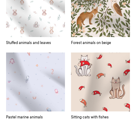
Stuffed animals and leaves
Forest animals on beige
Pastel marine animals
Sitting cats with fishes