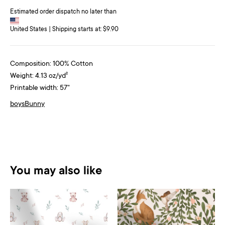
Estimated order dispatch no later than
United States | Shipping starts at: $9.90
Composition: 100% Cotton
Weight: 4.13 oz/yd²
Printable width: 57"
boys
Bunny
You may also like