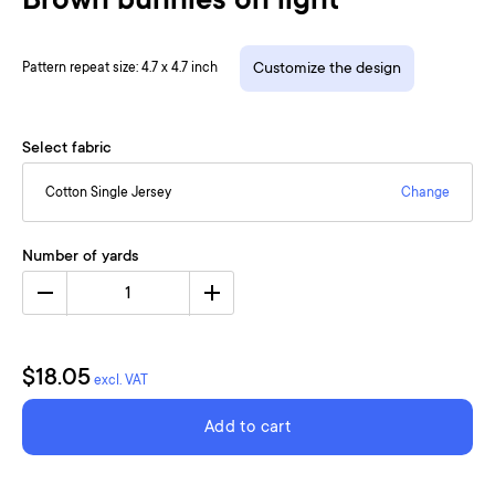
Brown bunnies on light
Pattern repeat size: 4.7 x 4.7 inch
Customize the design
Select fabric
Cotton Single Jersey
Change
Number of yards
1
$18.05
excl. VAT
Add to cart