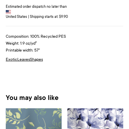
Estimated order dispatch no later than
United States | Shipping starts at: $9.90
Composition: 100% Recycled PES
Weight: 1.9 oz/yd²
Printable width: 57"
Exotic
Leaves
Shapes
You may also like