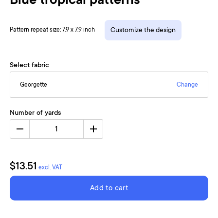
Blue tropical patterns
Pattern repeat size: 7.9 x 7.9 inch
Customize the design
Select fabric
Georgette
Change
Number of yards
1
$13.51
excl. VAT
Add to cart