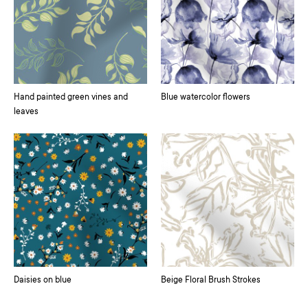
Hand painted green vines and
Blue watercolor flowers
leaves
Daisies on blue
Beige Floral Brush Strokes