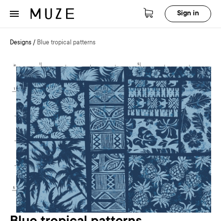
Sign in
Designs
/
Blue tropical patterns