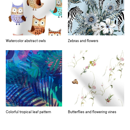
Watercolor abstract owls
Zebras and flowers
Colorful tropical leaf pattern
Butterflies and flowering vines