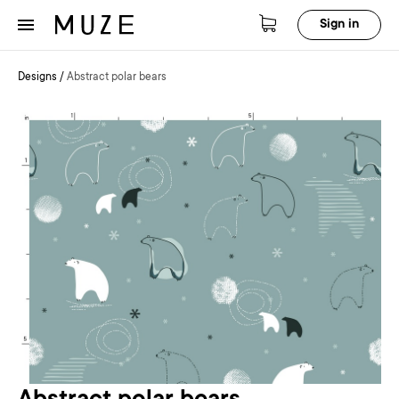
Sign in
Designs
/
Abstract polar bears