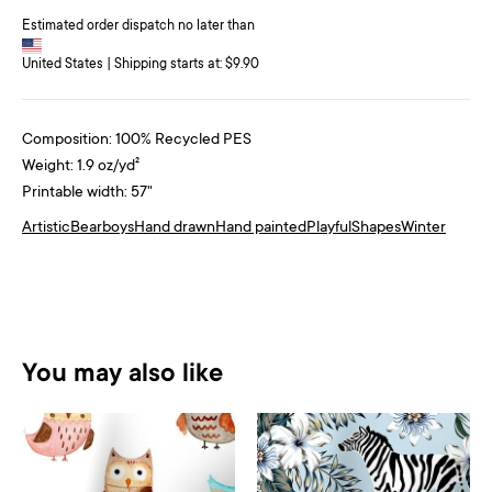
Estimated order dispatch no later than
United States | Shipping starts at: $9.90
Composition: 100% Recycled PES
Weight: 1.9 oz/yd²
Printable width: 57"
Artistic
Bear
boys
Hand drawn
Hand painted
Playful
Shapes
Winter
You may also like