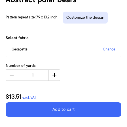
Abstract polar bears
Pattern repeat size: 7.9 x 10.2 inch
Customize the design
Select fabric
Georgette
Change
Number of yards
1
$13.51
excl. VAT
Add to cart