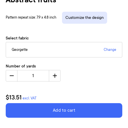
Abstract fruits
Pattern repeat size: 7.9 x 4.8 inch
Customize the design
Select fabric
Georgette
Change
Number of yards
1
$13.51
excl. VAT
Add to cart