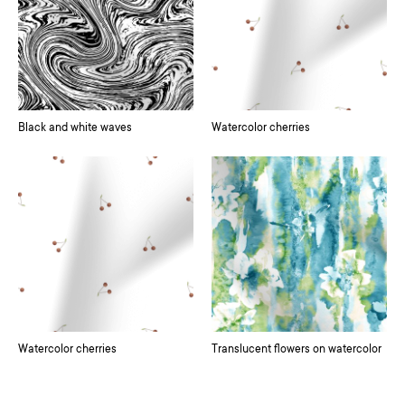
Black and white waves
Watercolor cherries
Watercolor cherries
Translucent flowers on watercolor