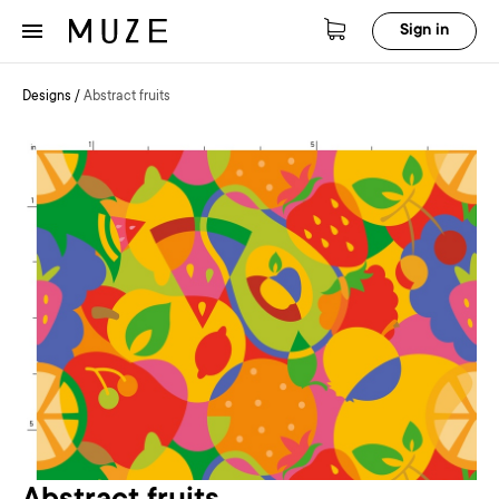
Sign in
Designs
/
Abstract fruits