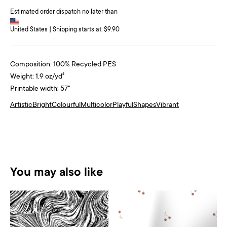
Estimated order dispatch no later than
United States | Shipping starts at: $9.90
Composition: 100% Recycled PES
Weight: 1.9 oz/yd²
Printable width: 57"
Artistic
Bright
Colourful
Multicolor
Playful
Shapes
Vibrant
You may also like