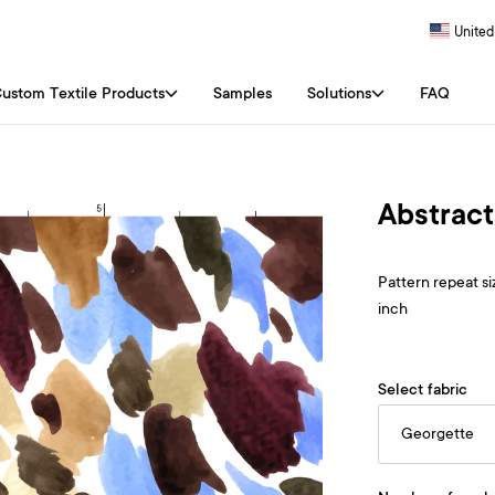
United
ustom Textile Products
Samples
Solutions
FAQ
Abstract
Pattern repeat siz
inch
Select fabric
Georgette