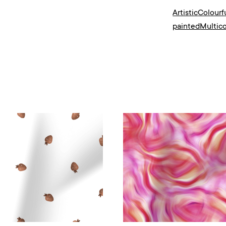
Artistic
Colourf
painted
Multico