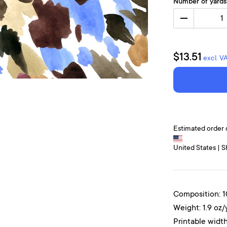
Number of yards
1
$13.51
excl. V
Estimated order 
United States | S
Composition: 
Weight: 1.9 oz/
Printable width