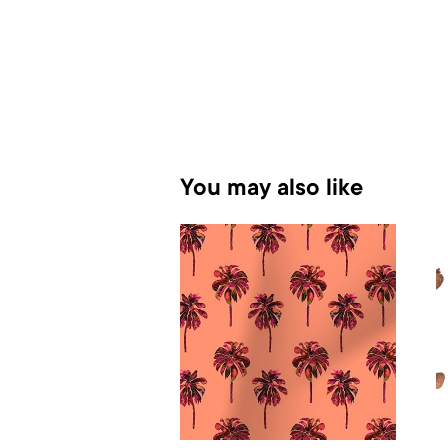
You may also like