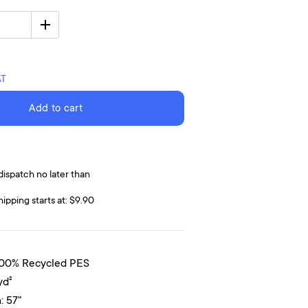
AT
Add to cart
dispatch no later than
hipping starts at: $9.90
100% Recycled PES
yd²
: 57"