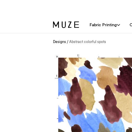
Fabric Printing
C
Designs
/
Abstract colorful spots