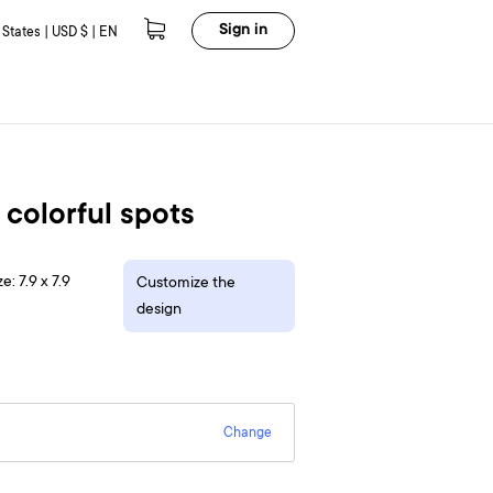
Sign in
 States | USD $ | EN
 colorful spots
e: 7.9 x 7.9
Customize the
design
Change