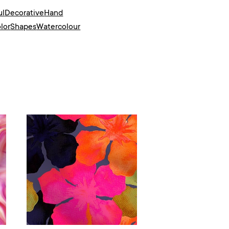
ul
Decorative
Hand
lor
Shapes
Watercolour