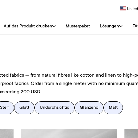
United
Auf das Produkt drucken
Musterpaket
Lösungen
FA
ted fabrics — from natural fibres like cotton and linen to high-p
rproof fabrics. Order from a single meter with no minimum quant
exceeding 200 USD.
Steif
Glatt
Undurchsichtig
Glänzend
Matt