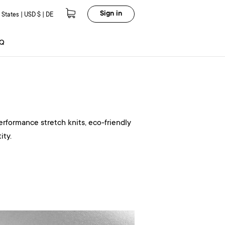
Sign in
 States | USD $ | DE
Q
erformance stretch knits, eco-friendly
ity.