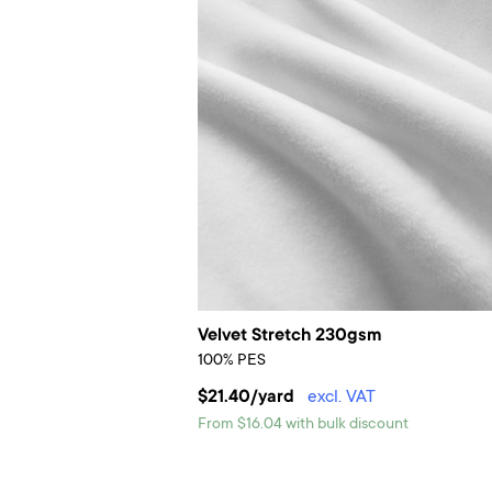
Velvet Stretch 230gsm
100% PES
$21.40/yard
excl. VAT
From $16.04 with bulk discount