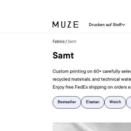
Drucken auf Stoff
Fabrics
/
Samt
Samt
Custom printing on 60+ carefully selec
recycled materials, and technical wate
Enjoy free FedEx shipping on orders 
Bestseller
Elastan
Weich