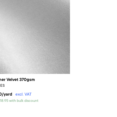
er Velvet 370gsm
PES
0/yard
excl. VAT
18.95 with bulk discount