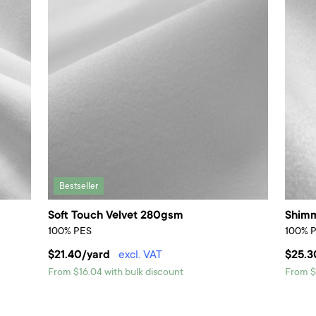
Bestseller
Soft Touch Velvet 280gsm
Shimm
100% PES
100% 
$21.40/yard
excl. VAT
$25.3
From $16.04 with bulk discount
From $