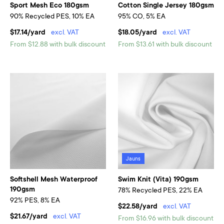
Sport Mesh Eco 180gsm
Cotton Single Jersey 180gsm
90% Recycled PES, 10% EA
95% CO, 5% EA
$17.14/yard
excl. VAT
$18.05/yard
excl. VAT
From $12.88 with bulk discount
From $13.61 with bulk discount
Jauns
Softshell Mesh Waterproof
Swim Knit (Vita) 190gsm
190gsm
78% Recycled PES, 22% EA
92% PES, 8% EA
$22.58/yard
excl. VAT
$21.67/yard
excl. VAT
From $16.96 with bulk discount