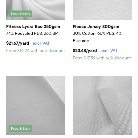
Populārākais
Fitness Lycra Eco 250gsm
Fleece Jersey 300gsm
74% Recycled PES, 26% SP
30% Cotton, 66% PES, 4%
Elastane
$21.67/yard
excl. VAT
From $16.24 with bulk discount
$23.48/yard
excl. VAT
From $17.59 with bulk discount
Populārākais