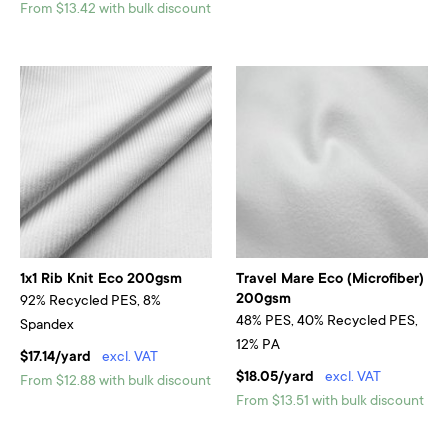
From $13.42 with bulk discount
1x1 Rib Knit Eco 200gsm
Travel Mare Eco (Microfiber)
200gsm
92% Recycled PES, 8%
48% PES, 40% Recycled PES,
Spandex
12% PA
$17.14/yard
excl. VAT
$18.05/yard
excl. VAT
From $12.88 with bulk discount
From $13.51 with bulk discount