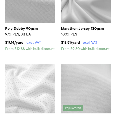
Poly Dobby 90gsm
Marathon Jersey 130gsm
97% PES, 3% EA
100% PES
$17.14/yard
excl. VAT
$13.51/yard
excl. VAT
From $12.88 with bulk discount
From $9.80 with bulk discount
Populārākais