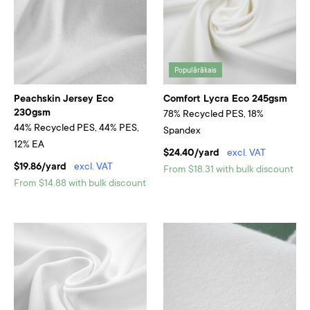
Populārākais
Peachskin Jersey Eco
Comfort Lycra Eco 245gsm
230gsm
78% Recycled PES, 18%
44% Recycled PES, 44% PES,
Spandex
12% EA
$24.40/yard
excl. VAT
$19.86/yard
excl. VAT
From $18.31 with bulk discount
From $14.88 with bulk discount