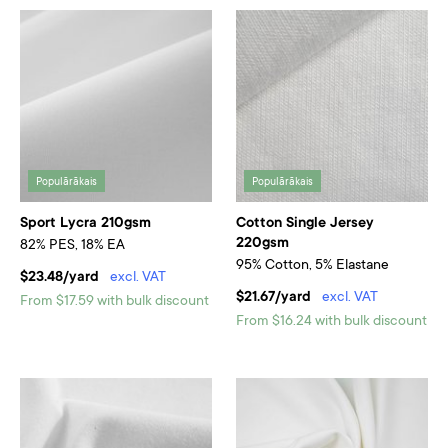
Populārākais
Populārākais
Sport Lycra 210gsm
Cotton Single Jersey
220gsm
82% PES, 18% EA
95% Cotton, 5% Elastane
$23.48/yard
excl. VAT
$21.67/yard
excl. VAT
From $17.59 with bulk discount
From $16.24 with bulk discount