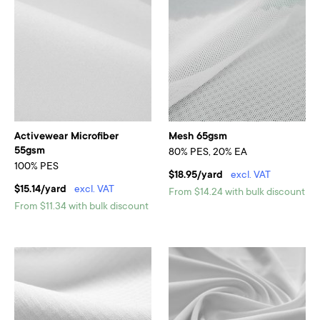
Activewear Microfiber
Mesh 65gsm
55gsm
80% PES, 20% EA
100% PES
$18.95/yard
excl. VAT
$15.14/yard
excl. VAT
From $14.24 with bulk discount
From $11.34 with bulk discount