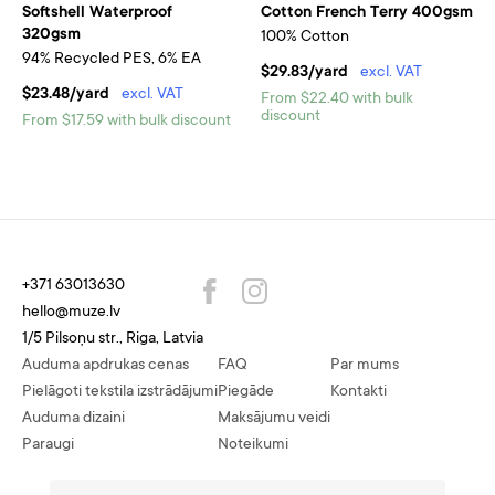
Softshell Waterproof
Cotton French Terry 400gsm
320gsm
100% Cotton
94% Recycled PES, 6% EA
$29.83/yard
excl. VAT
$23.48/yard
excl. VAT
From $22.40 with bulk
discount
From $17.59 with bulk discount
+371 63013630
hello@muze.lv
1/5 Pilsoņu str., Riga, Latvia
Auduma apdrukas cenas
FAQ
Par mums
Pielāgoti tekstila izstrādājumi
Piegāde
Kontakti
Auduma dizaini
Maksājumu veidi
Paraugi
Noteikumi