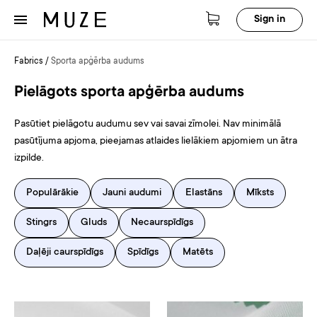
Sign in
Fabrics
/
Sporta apģērba audums
Pielāgots sporta apģērba audums
Pasūtiet pielāgotu audumu sev vai savai zīmolei. Nav minimālā
pasūtījuma apjoma, pieejamas atlaides lielākiem apjomiem un ātra
izpilde.
Populārākie
Jauni audumi
Elastāns
Mīksts
Stingrs
Gluds
Necaurspīdīgs
Daļēji caurspīdīgs
Spīdīgs
Matēts