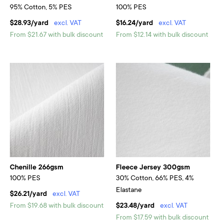
95% Cotton, 5% PES
100% PES
$28.93/yard
excl. VAT
$16.24/yard
excl. VAT
From $21.67 with bulk discount
From $12.14 with bulk discount
Chenille 266gsm
Fleece Jersey 300gsm
100% PES
30% Cotton, 66% PES, 4%
Elastane
$26.21/yard
excl. VAT
From $19.68 with bulk discount
$23.48/yard
excl. VAT
From $17.59 with bulk discount