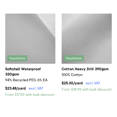
Populārākais
Populārākais
Softshell Waterproof
Cotton Heavy Drill 390gsm
320gsm
100% Cotton
94% Recycled PES, 6% EA
$25.30/yard
excl. VAT
$23.48/yard
excl. VAT
From $18.95 with bulk discount
From $17.59 with bulk discount