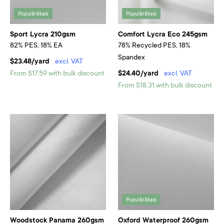
Populārākais
Populārākais
Sport Lycra 210gsm
Comfort Lycra Eco 245gsm
82% PES, 18% EA
78% Recycled PES, 18%
Spandex
$23.48/yard
excl. VAT
From $17.59 with bulk discount
$24.40/yard
excl. VAT
From $18.31 with bulk discount
Populārākais
Woodstock Panama 260gsm
Oxford Waterproof 260gsm