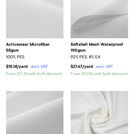
Activewear Microfiber
Softshell Mesh Waterproof
55gsm
190gsm
100% PES
92% PES, 8% EA
$15.14/yard
excl. VAT
$21.67/yard
excl. VAT
From $11.34 with bulk discount
From $13.42 with bulk discount