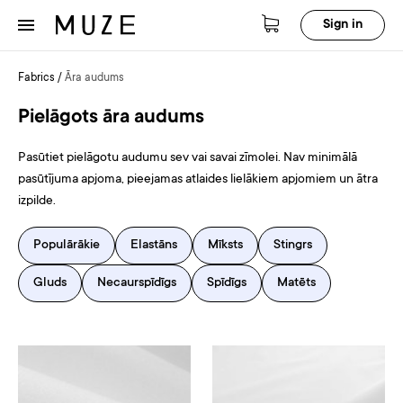
Sign in
Fabrics
/
Āra audums
Pielāgots āra audums
Pasūtiet pielāgotu audumu sev vai savai zīmolei. Nav minimālā
pasūtījuma apjoma, pieejamas atlaides lielākiem apjomiem un ātra
izpilde.
Populārākie
Elastāns
Mīksts
Stingrs
Gluds
Necaurspīdīgs
Spīdīgs
Matēts